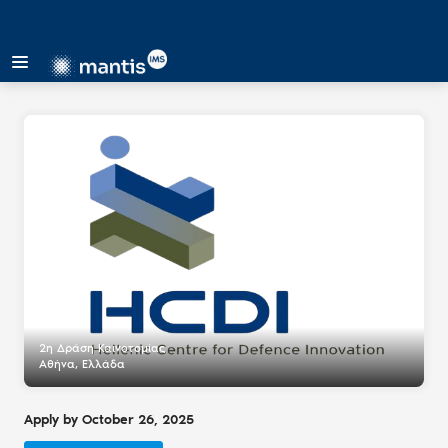
2η Δράση Καινοτομίας
Αθήνα, Ελλάδα
Apply by October 26, 2025