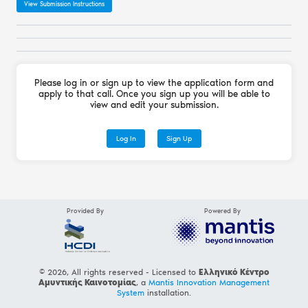
View Submission Instructions
Please log in or sign up to view the application form and
apply to that call. Once you sign up you will be able to
view and edit your submission.
Log In
Sign Up
Provided By
Powered By
© 2026, All rights reserved - Licensed to
Ελληνικό Κέντρο
Αμυντικής Καινοτομίας
, a
Mantis Innovation Management
System
installation.