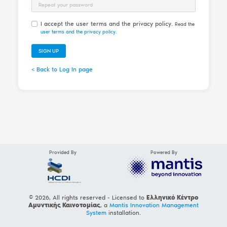
Password Repeat
I accept the user terms and the privacy policy.
Read the
user terms and the privacy policy
.
SIGN UP
< Back to Log In page
Provided By
Powered By
© 2026, All rights reserved - Licensed to
Ελληνικό Κέντρο
Αμυντικής Καινοτομίας
, a
Mantis Innovation Management
System
installation.