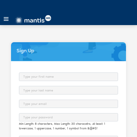
Sign Up
First Name
Last Name
Email
Password
Min Length: 8 characters, Max Length: 30 characetrs, At least: 1
lowercase, 1 uppercase, 1 number, 1 symbol from &@#$!